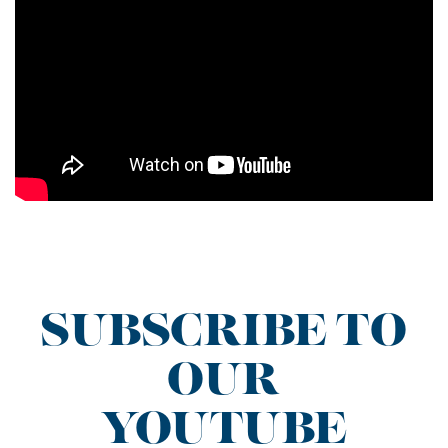
SUBSCRIBE TO
OUR
YOUTUBE