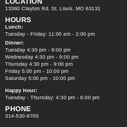
LOCATION
13360 Clayton Rd, St. Louis, MO 63131
HOURS
Lunch:
Tuesday - Friday: 11:00 am - 2:00 pm
Dinner:
Tuesday 4:30 pm - 9:00 pm
Wednesday 4:30 pm - 9:00 pm
Thursday 4:30 pm - 9:00 pm
Friday 5:00 pm - 10:00 pm
Saturday 5:00 pm - 10:00 pm
Happy Hour:
Tuesday - Thursday: 4:30 pm - 6:00 pm
PHONE
314-530-9700