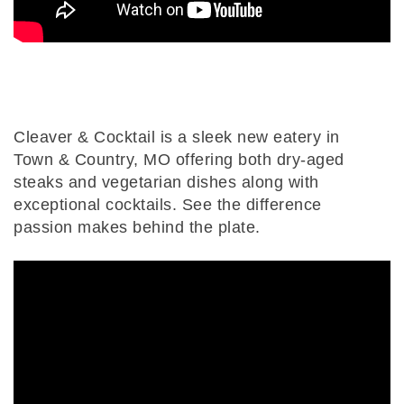
Cleaver & Cocktail is a sleek new eatery in
Town & Country, MO offering both dry-aged
steaks and vegetarian dishes along with
exceptional cocktails. See the difference
passion makes behind the plate.