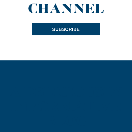
CHANNEL
SUBSCRIBE
A DELICIOUSLY
INFORMATIVE
BLOG