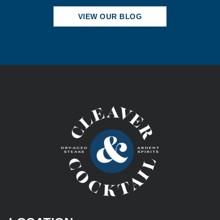
VIEW OUR BLOG