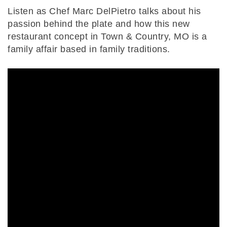
Listen as Chef Marc DelPietro talks about his
passion behind the plate and how this new
restaurant concept in Town & Country, MO is a
family affair based in family traditions.