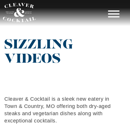
Skip
to
content
CLEAVER &
SIZZLING
COCKTAIL |
VIDEOS
RESTAURANT
IN TOWN &
COUNTRY MO
Cleaver & Cocktail is a sleek new eatery in
Town & Country, MO offering both dry-aged
steaks and vegetarian dishes along with
exceptional cocktails.